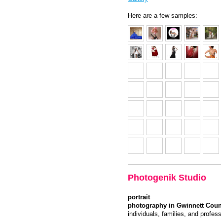
Here are a few samples:
Photogenik Studio
portrait
photography in Gwinnett Coun
individuals, families, and profes