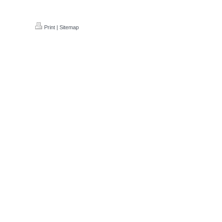
Print
|
Sitemap