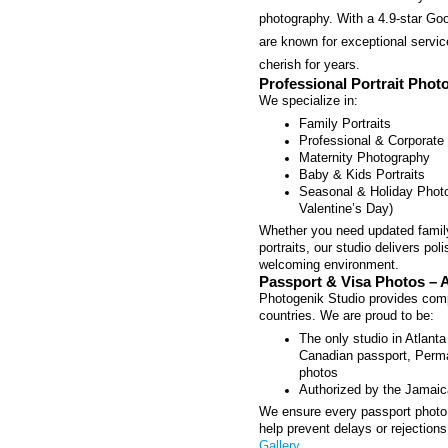
photography. With a 4.9-star Goo
are known for exceptional servic
cherish for years.
Professional Portrait Phot
We specialize in:
Family Portraits
Professional & Corporate
Maternity Photography
Baby & Kids Portraits
Seasonal & Holiday Photo
Valentine’s Day)
Whether you need updated family
portraits, our studio delivers po
welcoming environment.
Passport & Visa Photos – A
Photogenik Studio provides compl
countries. We are proud to be:
The only studio in Atlant
Canadian passport, Perma
photos
Authorized by the Jamaic
We ensure every passport photo 
help prevent delays or rejections
Gallery