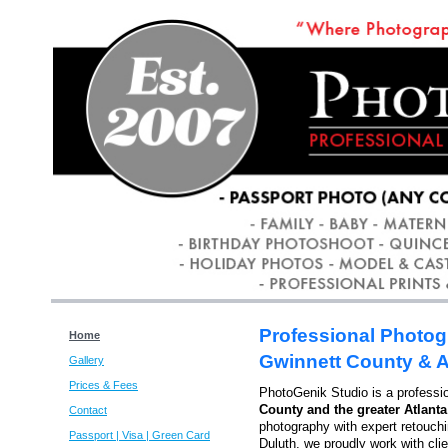
Professional Photog
Home
Gwinnett County & A
Gallery
Prices & Fees
PhotoGenik Studio is a professi
County and the greater Atlanta
Contact
photography with expert retouch
Passport | Visa | Green Card
Duluth, we proudly work with cli