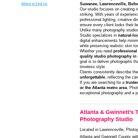
Where to Find Us
Suwanee, Lawrenceville, Bufo
Our studio focuses on creating i
striking. With years of experie
professional lighting, creative d
ensure every client looks their b
Unlike many photography studios
Studio specializes in
natural-lo
digital enhancements help minim
while preserving realistic skin to
Whether you need
professional
quality studio photography in 
goal is to deliver photographs th
timeless style.
Clients consistently describe the
unforgettable
, reflecting the ca
If you are searching for a
truste
or the Atlanta metro area
, Phot
exceptional photography and a p
Atlanta & Gwinnett’s 
Photography Studio
Located in Lawrenceville, Photog
Atlanta and Gwinnett County with 